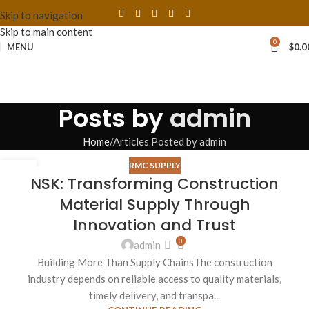
Skip to navigation
Skip to main content
0
MENU
$
0.0
Posts by
admin
Home
Articles Posted by admin
RMC SUPPLY
27
NSK: Transforming Construction
AUG
Material Supply Through
Innovation and Trust
0
admin
Building More Than Supply ChainsThe construction
industry depends on reliable access to quality materials,
timely delivery, and transpa...