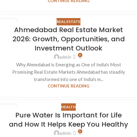
CONTINUE READING
REAL ESTATE
26
Ahmedabad Real Estate Market
AUG
2026: Growth, Opportunities, and
Investment Outlook
0
admin
Why Ahmedabad is Emerging as One of India's Most
Promising Real Estate Markets Ahmedabad has steadily
transformed into one of India's m...
CONTINUE READING
HEALTH
26
Pure Water Is Important for Life
AUG
and How It Helps Keep You Healthy
0
admin