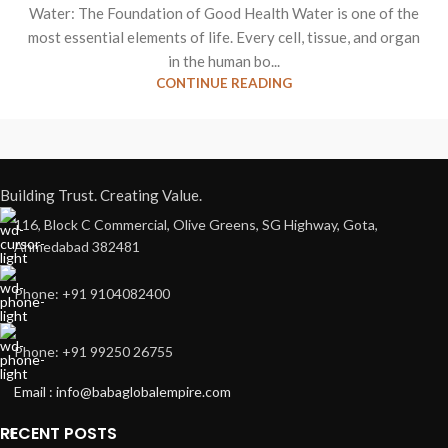
Water: The Foundation of Good Health Water is one of the
most essential elements of life. Every cell, tissue, and organ
in the human bo...
CONTINUE READING
Building Trust. Creating Value.
116, Block C Commercial, Olive Greens, SG Highway, Gota,
Ahmedabad 382481
Phone: +91 9104082400
Phone: +91 99250 26755
Email : info@babaglobalempire.com
RECENT POSTS