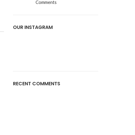
Comments
OUR INSTAGRAM
RECENT COMMENTS