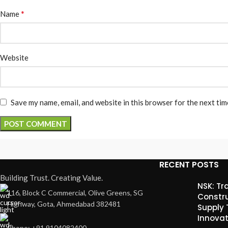
*
Name
Website
Save my name, email, and website in this browser for the next ti
RECENT POSTS
Building Trust. Creating Value.
NSK: Tr
116, Block C Commercial, Olive Greens, SG
Constru
Highway, Gota, Ahmedabad 382481
Supply
Innovat
Phone: +91 9104082400