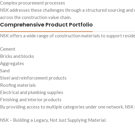
Complex procurement processes
NSK addresses these challenges through a structured sourcing and di
across the construction value chain.
Comprehensive Product Portfolio
NSK offers a wide range of construction materials to support residen
Cement
Bricks and blocks
Aggregates
Sand
Steel and reinforcement products
Roofing materials
Electrical and plumbing supplies
Finishing and interior products
By providing access to multiple categories under one network, NSK s
NSK – Building a Legacy, Not Just Supplying Material.