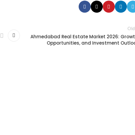
Old
Ahmedabad Real Estate Market 2026: Growt
Opportunities, and Investment Outlo