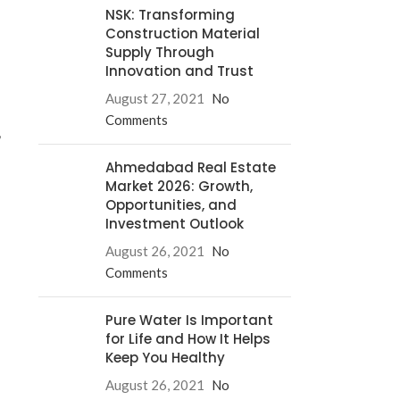
NSK: Transforming
Construction Material
Supply Through
Innovation and Trust
August 27, 2021
No
Comments
,
Ahmedabad Real Estate
Market 2026: Growth,
Opportunities, and
Investment Outlook
August 26, 2021
No
Comments
Pure Water Is Important
for Life and How It Helps
Keep You Healthy
August 26, 2021
No