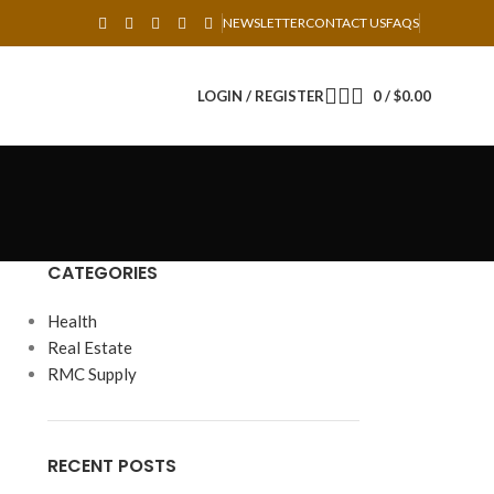
NEWSLETTER
CONTACT US
FAQS
LOGIN / REGISTER
0
/
$
0.00
CATEGORIES
Health
Real Estate
RMC Supply
RECENT POSTS