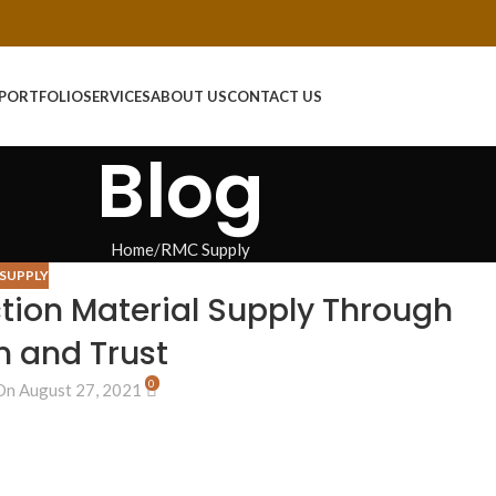
PORTFOLIO
SERVICES
ABOUT US
CONTACT US
Blog
Home
RMC Supply
SUPPLY
tion Material Supply Through
n and Trust
0
On August 27, 2021