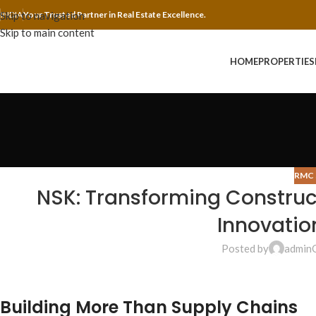
Skip to navigation
INDIA
Your Trusted Partner in Real Estate Excellence.
Skip to main content
HOME
PROPERTIES
RMC 
NSK: Transforming Construc
Innovatio
Posted by
admin
Building More Than Supply Chains