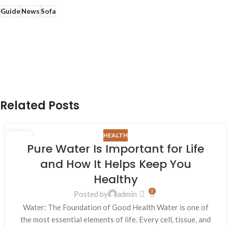
Guide
News
Sofa
Related Posts
HEALTH
26
Pure Water Is Important for Life
AUG
and How It Helps Keep You
Healthy
0
Posted by
admin
Water: The Foundation of Good Health Water is one of
the most essential elements of life. Every cell, tissue, and