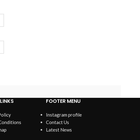
LINKS
FOOTER MENU
Policy
Instagram profile
Conditions
Contact Us
map
Latest News