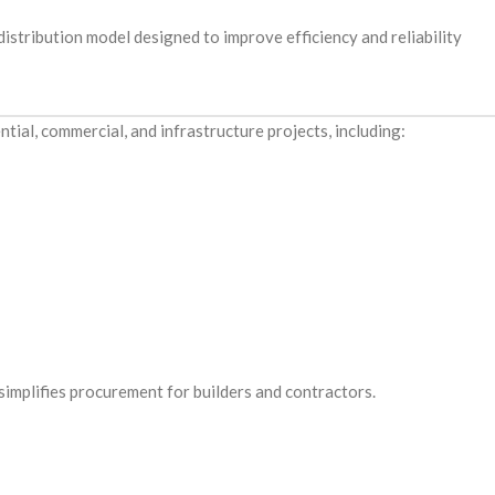
stribution model designed to improve efficiency and reliability
tial, commercial, and infrastructure projects, including:
implifies procurement for builders and contractors.