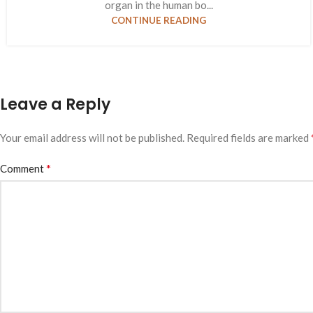
organ in the human bo...
CONTINUE READING
Leave a Reply
Your email address will not be published.
Required fields are marked
*
Comment