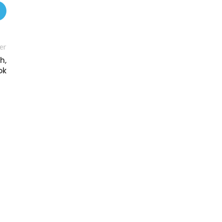
er
h,
ok