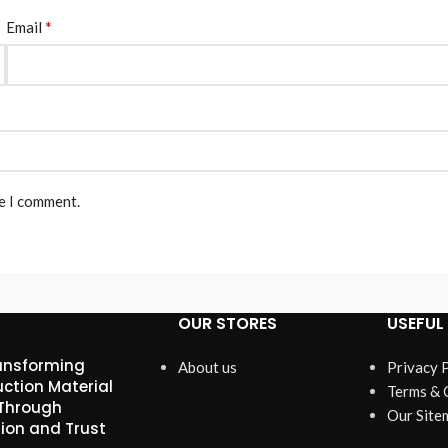
*
Email
me I comment.
OUR STORES
USEFUL 
ansforming
About us
Privacy 
ction Material
Terms & 
 Through
Our Site
ion and Trust