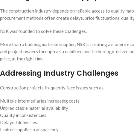
The construction industry depends on reliable access to quality mater
procurement methods often create delays, price fluctuations, quality
NSK was founded to solve these challenges.
More than a building material supplier, NSK is creating a modern ec
and project owners through a streamlined and technology-driven netwo
price, at the right time.
Addressing Industry Challenges
Construction projects frequently face issues such as:
Multiple intermediaries increasing costs
Unpredictable material availability
Quality inconsistencies
Delayed deliveries
Limited supplier transparency