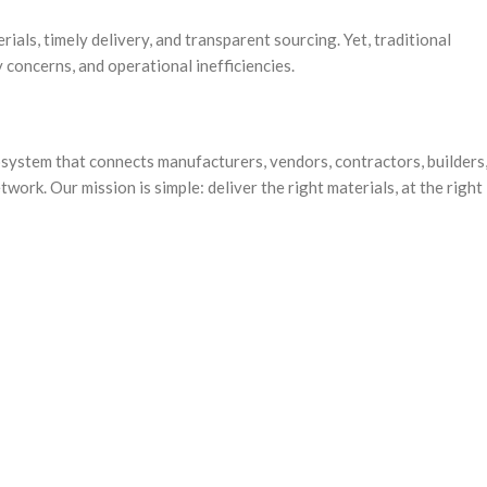
ials, timely delivery, and transparent sourcing. Yet, traditional
 concerns, and operational inefficiencies.
osystem that connects manufacturers, vendors, contractors, builders
rk. Our mission is simple: deliver the right materials, at the right